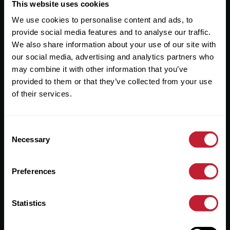
Useful Links
This website uses cookies
We use cookies to personalise content and ads, to
About
provide social media features and to analyse our traffic.
Sales
We also share information about your use of our site with
our social media, advertising and analytics partners who
Lettings
may combine it with other information that you’ve
provided to them or that they’ve collected from your use
Useful Information
of their services.
Help?
Consent
Privacy Policy
Necessary
Selection
Cookies
Preferences
Contact Us
Sitemap
Statistics