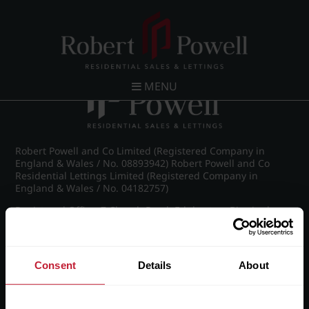
Post navigation
←
Ampton Road, Edgbaston, Birmingham
MENU
Robert Powell and Co Limited (Registered Company in
England & Wales / No. 08893942) Robert Powell and Co
Residential Lettings Limited (Registered Company in
England & Wales / No. 04182757)
Registered Office: 7 Church Road, Edgbaston, Birmingham
B15 3SH
Consent
Details
About