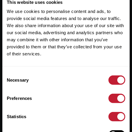
Useful Links
This website uses cookies
We use cookies to personalise content and ads, to
About
provide social media features and to analyse our traffic.
Sales
We also share information about your use of our site with
our social media, advertising and analytics partners who
Lettings
may combine it with other information that you’ve
provided to them or that they’ve collected from your use
Useful Information
of their services.
Help?
Consent
Privacy Policy
Necessary
Selection
Cookies
Preferences
Contact Us
Sitemap
Statistics