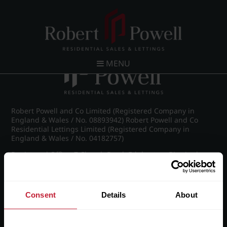
Post navigation
←
IMG_9185_9_large.jpg
MENU
Robert Powell and Co Limited (Registered Company in
England & Wales / No. 08893942) Robert Powell and Co
Residential Lettings Limited (Registered Company in
England & Wales / No. 04182757)
Registered Office: 7 Church Road, Edgbaston, Birmingham
B15 3SH
Consent
Details
About