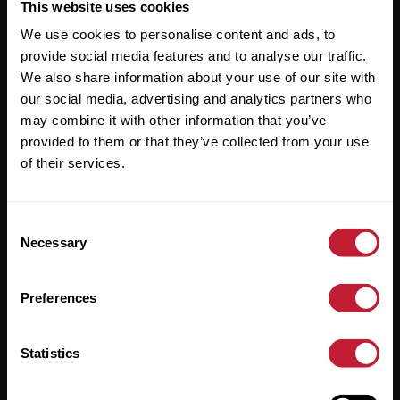
Useful Links
This website uses cookies
We use cookies to personalise content and ads, to
About
provide social media features and to analyse our traffic.
Sales
We also share information about your use of our site with
our social media, advertising and analytics partners who
Lettings
may combine it with other information that you’ve
provided to them or that they’ve collected from your use
Useful Information
of their services.
Help?
Consent
Privacy Policy
Necessary
Selection
Cookies
Preferences
Contact Us
Sitemap
Statistics