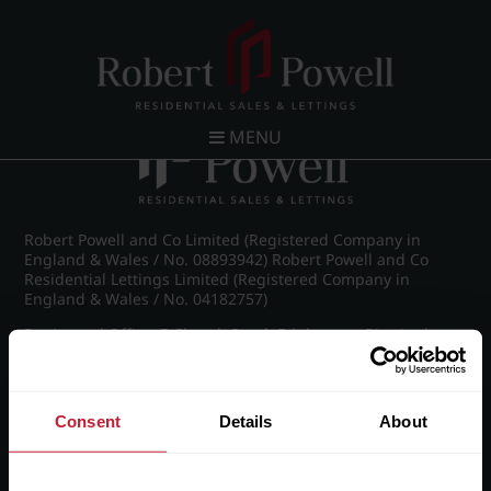
Post navigation
←
Britannic Park, Yew Tree Road
MENU
Robert Powell and Co Limited (Registered Company in
England & Wales / No. 08893942) Robert Powell and Co
Residential Lettings Limited (Registered Company in
England & Wales / No. 04182757)
Registered Office: 7 Church Road, Edgbaston, Birmingham
B15 3SH
Consent
Details
About