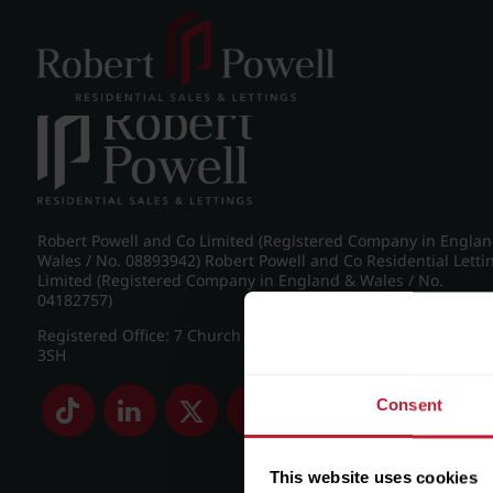
Post navigation
←
Britannic Park, Yew Tree Road
Robert Powell and Co Limited (Registered Company in Engla
Wales / No. 08893942) Robert Powell and Co Residential Letti
Limited (Registered Company in England & Wales / No.
04182757)
Registered Office: 7 Church Road, Edgbaston, Birmingham B
3SH
Consent
This website uses cookies