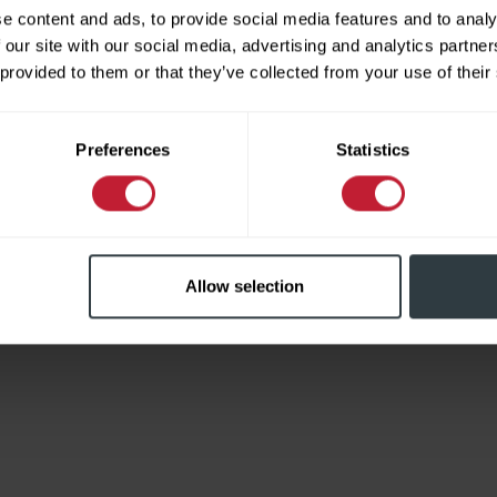
e content and ads, to provide social media features and to analy
 our site with our social media, advertising and analytics partn
 provided to them or that they’ve collected from your use of their
Limited
Preferences
Statistics
Allow selection