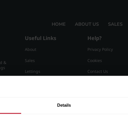
HOME
ABOUT US
SALES
Useful Links
Help?
About
Privacy Policy
Sales
Cookies
nd &
ngs
Lettings
Contact Us
Useful Information
Sitemap
15
Details