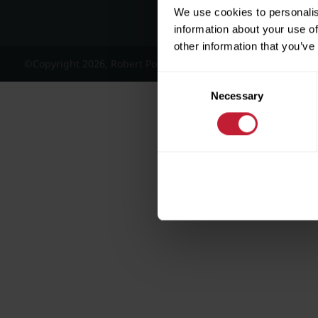
We use cookies to personalis
information about your use of
other information that you’ve
©Copyright 2026, Robert Powell and Co Residential Lettings 
Consent
Necessary
Selection