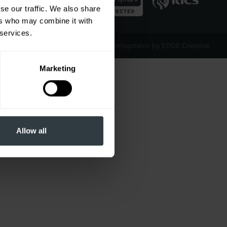
se our traffic. We also share
ers who may combine it with
 services.
Website Design & Development by EDGE Creative
Marketing
Allow all