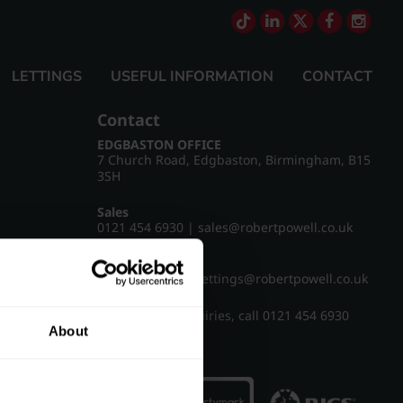
LETTINGS
USEFUL INFORMATION
CONTACT
Contact
EDGBASTON OFFICE
7 Church Road, Edgbaston, Birmingham, B15
3SH
Sales
0121 454 6930
|
sales@robertpowell.co.uk
Lettings
0121 454 3322
|
lettings@robertpowell.co.uk
For all other enquiries, call
0121 454 6930
About