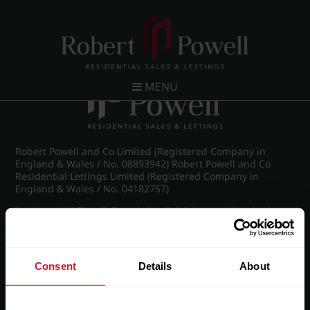
Post navigation
←
Britannic Park, Yew Tree Road
MENU
Robert Powell and Co Limited (Registered Company in
England & Wales / No. 08893942) Robert Powell and Co
Residential Lettings Limited (Registered Company in
England & Wales / No. 04182757)
Registered Office: 7 Church Road, Edgbaston, Birmingham
B15 3SH
Consent
Details
About