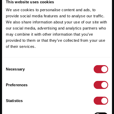
Useful Links
This website uses cookies
We use cookies to personalise content and ads, to
About
provide social media features and to analyse our traffic.
Sales
We also share information about your use of our site with
our social media, advertising and analytics partners who
Lettings
may combine it with other information that you’ve
provided to them or that they’ve collected from your use
Useful Information
of their services.
Help?
Consent
Privacy Policy
Necessary
Selection
Cookies
Preferences
Contact Us
Sitemap
Statistics