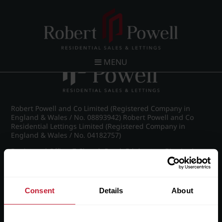
Post navigation
←
Britannic Park, Yew Tree Road
MENU
Robert Powell and Co Limited (Registered Company in
England & Wales / No. 08893942) Robert Powell and Co
Residential Lettings Limited (Registered Company in
England & Wales / No. 04182757)
Registered Office: 7 Church Road, Edgbaston, Birmingham
B15 3SH
Consent
Details
About