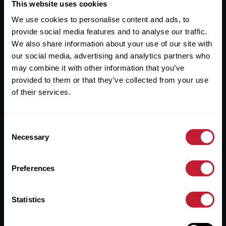
Useful Links
This website uses cookies
We use cookies to personalise content and ads, to
About
provide social media features and to analyse our traffic.
Sales
We also share information about your use of our site with
our social media, advertising and analytics partners who
Lettings
may combine it with other information that you’ve
provided to them or that they’ve collected from your use
Useful Information
of their services.
Help?
Consent
Privacy Policy
Necessary
Selection
Cookies
Preferences
Contact Us
Sitemap
Statistics