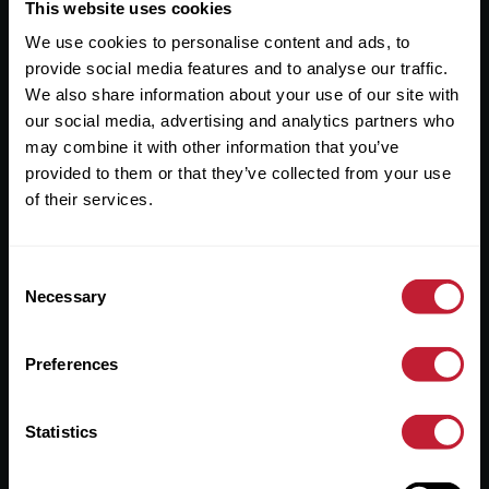
Useful Links
This website uses cookies
We use cookies to personalise content and ads, to
About
provide social media features and to analyse our traffic.
Sales
We also share information about your use of our site with
our social media, advertising and analytics partners who
Lettings
may combine it with other information that you’ve
provided to them or that they’ve collected from your use
Useful Information
of their services.
Help?
Consent
Privacy Policy
Necessary
Selection
Cookies
Preferences
Contact Us
Sitemap
Statistics