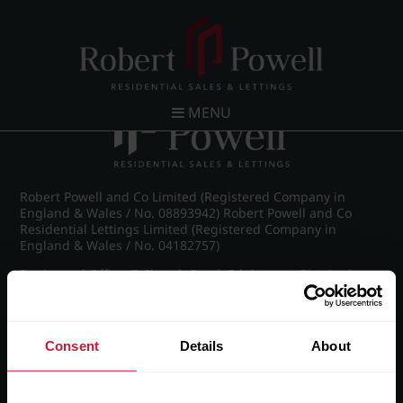
Post navigation
←
Britannic Park, Yew Tree Road
MENU
Robert Powell and Co Limited (Registered Company in
England & Wales / No. 08893942) Robert Powell and Co
Residential Lettings Limited (Registered Company in
England & Wales / No. 04182757)
Registered Office: 7 Church Road, Edgbaston, Birmingham
B15 3SH
Consent
Details
About