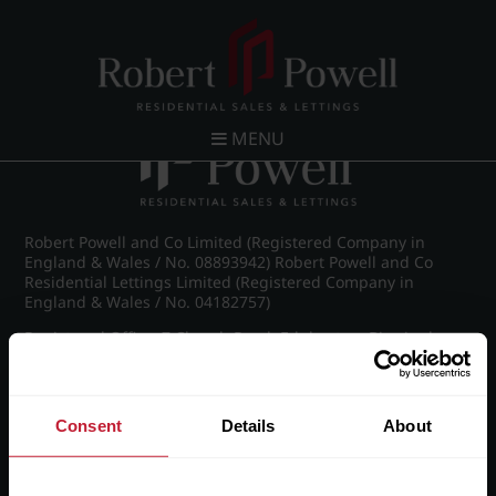
Post navigation
←
Croftdown Road, Harborne
MENU
Robert Powell and Co Limited (Registered Company in
England & Wales / No. 08893942) Robert Powell and Co
Residential Lettings Limited (Registered Company in
England & Wales / No. 04182757)
Registered Office: 7 Church Road, Edgbaston, Birmingham
B15 3SH
Consent
Details
About