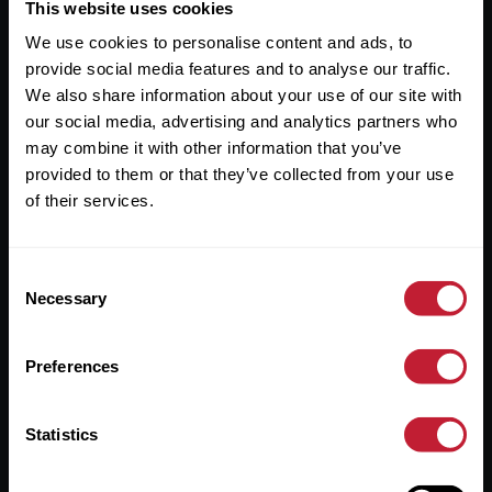
Useful Links
This website uses cookies
We use cookies to personalise content and ads, to
About
provide social media features and to analyse our traffic.
Sales
We also share information about your use of our site with
our social media, advertising and analytics partners who
Lettings
may combine it with other information that you’ve
provided to them or that they’ve collected from your use
Useful Information
of their services.
Help?
Consent
Privacy Policy
Necessary
Selection
Cookies
Preferences
Contact Us
Sitemap
Statistics