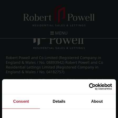
Post navigation
←
Croftdown Road, Harborne
MENU
Robert Powell and Co Limited (Registered Company in
England & Wales / No. 08893942) Robert Powell and Co
Residential Lettings Limited (Registered Company in
England & Wales / No. 04182757)
Registered Office: 7 Church Road, Edgbaston, Birmingham
B15 3SH
Consent
Details
About