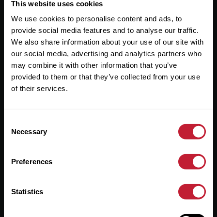
Useful Links
This website uses cookies
We use cookies to personalise content and ads, to
About
provide social media features and to analyse our traffic.
Sales
We also share information about your use of our site with
our social media, advertising and analytics partners who
Lettings
may combine it with other information that you’ve
provided to them or that they’ve collected from your use
Useful Information
of their services.
Help?
Consent
Privacy Policy
Necessary
Selection
Cookies
Preferences
Contact Us
Sitemap
Statistics