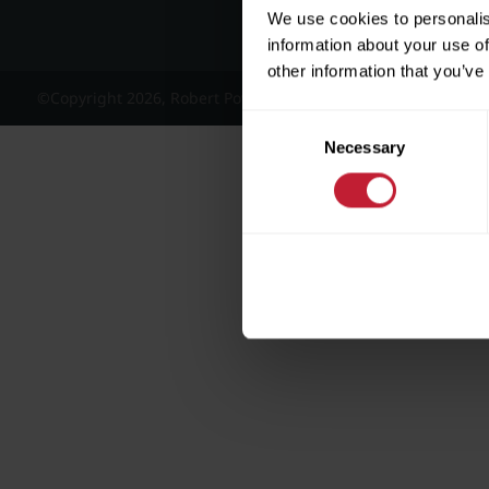
We use cookies to personalis
information about your use of
other information that you’ve
©Copyright 2026, Robert Powell and Co Residential Lettings 
Consent
Necessary
Selection