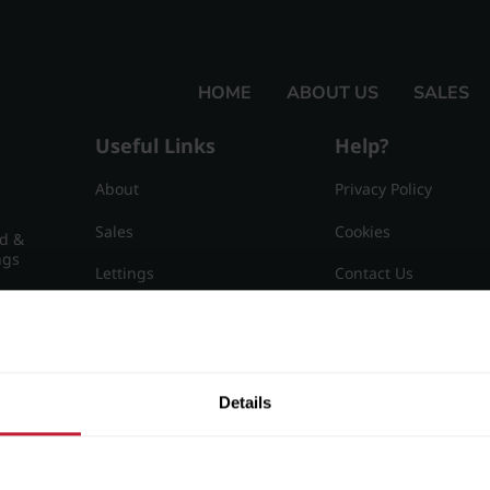
HOME
ABOUT US
SALES
Useful Links
Help?
About
Privacy Policy
Sales
Cookies
nd &
ngs
Lettings
Contact Us
Useful Information
Sitemap
15
Details