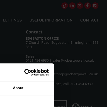
LETTINGS
USEFUL INFORMATION
CONTACT
Contact
EDGBASTON OFFICE
7 Church Road, Edgbaston, Birmingham, B15
3SH
Sales
0121 454 6930
|
sales@robertpowell.co.uk
Lettings
0121 454 3322
|
lettings@robertpowell.co.uk
For all other enquiries, call
0121 454 6930
About