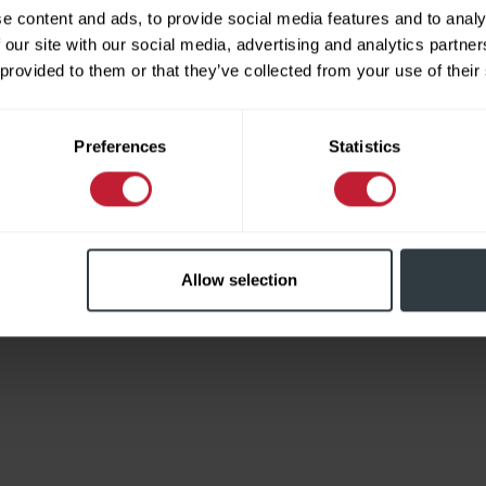
e content and ads, to provide social media features and to analy
 our site with our social media, advertising and analytics partn
 provided to them or that they’ve collected from your use of their
Limited
Preferences
Statistics
Allow selection