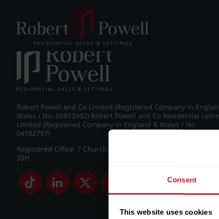
Post navigation
←
Croftdown Road, Harborne
Robert Powell and Co Limited (Registered Company in Engla
Wales / No. 08893942) Robert Powell and Co Residential Letti
Limited (Registered Company in England & Wales / No.
04182757)
Registered Office: 7 Church Road, Edgbaston, Birmingham B
3SH
Consent
This website uses cookies