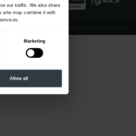
se our traffic. We also share
ers who may combine it with
 services.
Website Design & Development by EDGE Creative
Marketing
Allow all