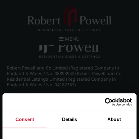
Post navigation
←
Croftdown Road, Harborne
MENU
Robert Powell and Co Limited (Registered Company in
England & Wales / No. 08893942) Robert Powell and Co
Residential Lettings Limited (Registered Company in
England & Wales / No. 04182757)
Registered Office: 7 Church Road, Edgbaston, Birmingham
B15 3SH
Consent
Details
About