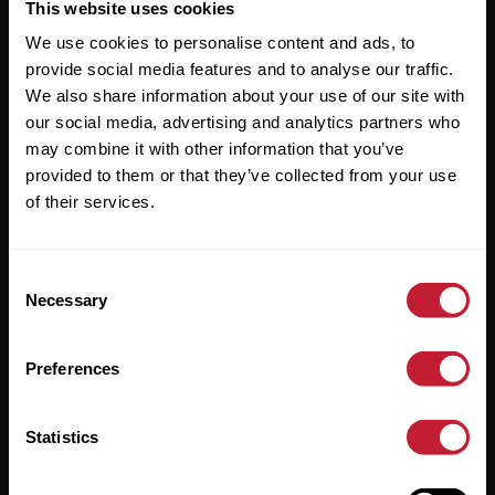
Useful Links
This website uses cookies
We use cookies to personalise content and ads, to
About
provide social media features and to analyse our traffic.
Sales
We also share information about your use of our site with
our social media, advertising and analytics partners who
Lettings
may combine it with other information that you’ve
provided to them or that they’ve collected from your use
Useful Information
of their services.
Help?
Consent
Privacy Policy
Necessary
Selection
Cookies
Preferences
Contact Us
Sitemap
Statistics