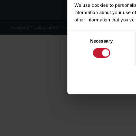
We use cookies to personalis
information about your use of
other information that you’ve
©Copyright 2026, Robert Powell and Co Residential Lettings 
Consent
Necessary
Selection