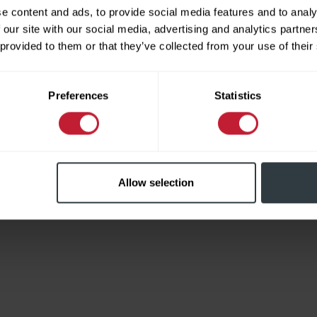
e content and ads, to provide social media features and to analy
 our site with our social media, advertising and analytics partn
 provided to them or that they’ve collected from your use of their
Limited
Preferences
Statistics
Allow selection