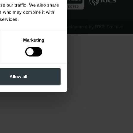
se our traffic. We also share
ers who may combine it with
 services.
Website Design & Development by EDGE Creative
Marketing
Allow all