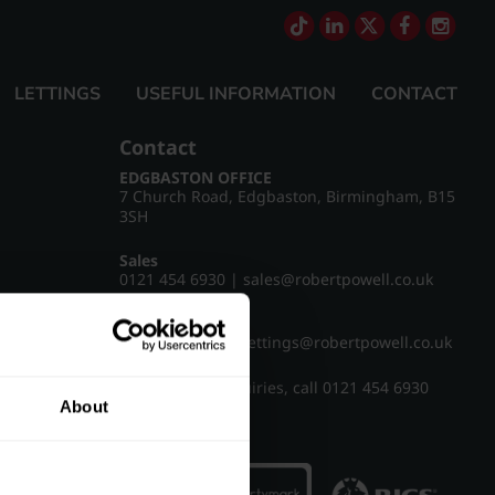
LETTINGS
USEFUL INFORMATION
CONTACT
Contact
EDGBASTON OFFICE
7 Church Road, Edgbaston, Birmingham, B15
3SH
Sales
0121 454 6930
|
sales@robertpowell.co.uk
Lettings
0121 454 3322
|
lettings@robertpowell.co.uk
For all other enquiries, call
0121 454 6930
About