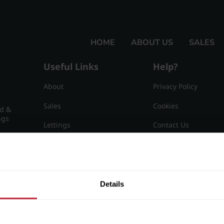
HOME
ABOUT US
SALES
Useful Links
Help?
About
Privacy Policy
Sales
Cookies
nd &
ngs
Lettings
Contact Us
Useful Information
Sitemap
15
Details