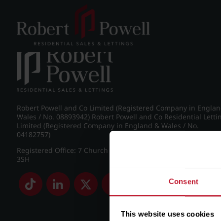
Post navigation
←
Croftdown Road, Harborne
Robert Powell and Co Limited (Registered Company in Engla
Wales / No. 08893942) Robert Powell and Co Residential Letti
Limited (Registered Company in England & Wales / No.
04182757)
Registered Office: 7 Church Road, Edgbaston, Birmingham B
3SH
Consent
This website uses cookies