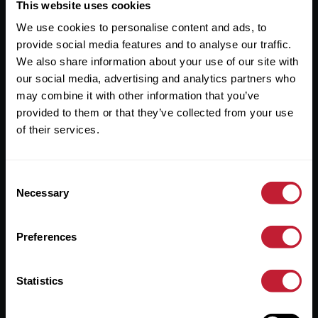
Useful Links
This website uses cookies
We use cookies to personalise content and ads, to
About
provide social media features and to analyse our traffic.
Sales
We also share information about your use of our site with
our social media, advertising and analytics partners who
Lettings
may combine it with other information that you’ve
provided to them or that they’ve collected from your use
Useful Information
of their services.
Help?
Consent
Privacy Policy
Necessary
Selection
Cookies
Preferences
Contact Us
Sitemap
Statistics