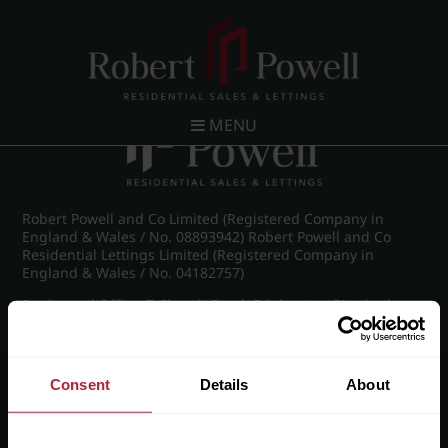
Post navigation
←
Croftdown Road, Harborne
MENU
Robert Powell and Co Limited (Registered Company in
England & Wales / No. 08893942) Robert Powell and Co
Residential Lettings Limited (Registered Company in
England & Wales / No. 04182757)
Registered Office: 7 Church Road, Edgbaston, Birmingham
B15 3SH
Consent
Details
About