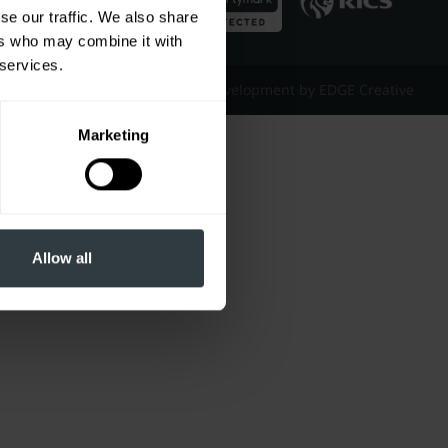
se our traffic. We also share
ers who may combine it with
 services.
Website Design & Development by EDGE Creative
Marketing
Allow all