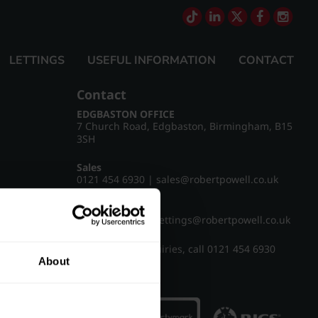
LETTINGS
USEFUL INFORMATION
CONTACT
Contact
EDGBASTON OFFICE
7 Church Road, Edgbaston, Birmingham, B15
3SH
Sales
0121 454 6930
|
sales@robertpowell.co.uk
Lettings
0121 454 3322
|
lettings@robertpowell.co.uk
For all other enquiries, call
0121 454 6930
About