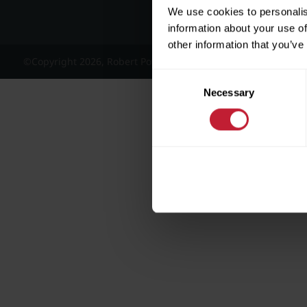
We use cookies to personalis
information about your use of
other information that you’ve
©Copyright 2026, Robert Powell and Co Residential Lettings 
Consent
Necessary
Selection