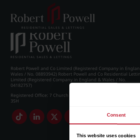
Post navigation
←
Croftdown Road, Harborne
Robert Powell and Co Limited (Registered Company in Engla
Wales / No. 08893942) Robert Powell and Co Residential Letti
Limited (Registered Company in England & Wales / No.
04182757)
Registered Office: 7 Church Road, Edgbaston, Birmingham B
3SH
Consent
This website uses cookies