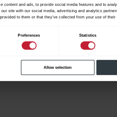
e content and ads, to provide social media features and to analy
 our site with our social media, advertising and analytics partn
 provided to them or that they’ve collected from your use of their
Limited
Preferences
Statistics
Allow selection