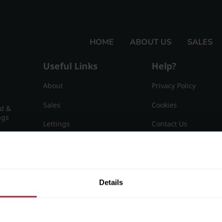
HOME
ABOUT US
SALES
Useful Links
Help?
About
Privacy Policy
Sales
Cookies
nd &
ngs
Lettings
Contact Us
Useful Information
Sitemap
15
Details