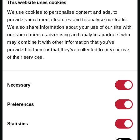
Useful Links
This website uses cookies
We use cookies to personalise content and ads, to
About
provide social media features and to analyse our traffic.
Sales
We also share information about your use of our site with
our social media, advertising and analytics partners who
Lettings
may combine it with other information that you’ve
provided to them or that they’ve collected from your use
Useful Information
of their services.
Help?
Consent
Privacy Policy
Necessary
Selection
Cookies
Preferences
Contact Us
Sitemap
Statistics