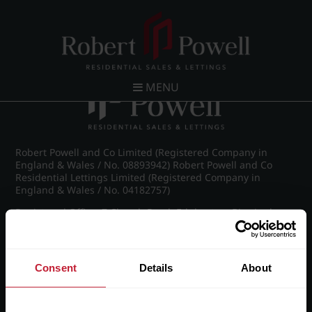
Post navigation
←
Croftdown Road, Harborne
MENU
Robert Powell and Co Limited (Registered Company in
England & Wales / No. 08893942) Robert Powell and Co
Residential Lettings Limited (Registered Company in
England & Wales / No. 04182757)
Registered Office: 7 Church Road, Edgbaston, Birmingham
B15 3SH
Consent
Details
About