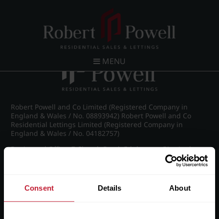
Post navigation
←
Farquhar Road, Edgbaston
MENU
Robert Powell and Co Limited (Registered Company in
England & Wales / No. 08893942) Robert Powell and Co
Residential Lettings Limited (Registered Company in
England & Wales / No. 04182757)
Registered Office: 7 Church Road, Edgbaston, Birmingham
B15 3SH
Consent
Details
About