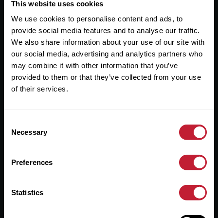
Useful Links
This website uses cookies
We use cookies to personalise content and ads, to
About
provide social media features and to analyse our traffic.
Sales
We also share information about your use of our site with
our social media, advertising and analytics partners who
Lettings
may combine it with other information that you’ve
provided to them or that they’ve collected from your use
Useful Information
of their services.
Help?
Consent
Privacy Policy
Necessary
Selection
Cookies
Preferences
Contact Us
Sitemap
Statistics