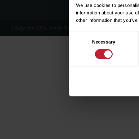
We use cookies to personalis
information about your use of
other information that you’ve
©Copyright 2026, Robert Powell and Co Residential Lettings 
Consent
Necessary
Selection