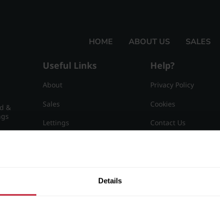
HOME
ABOUT US
SALES
Useful Links
Help?
About
Privacy Policy
Sales
Cookies
nd &
ngs
Lettings
Contact Us
Useful Information
Sitemap
15
Details