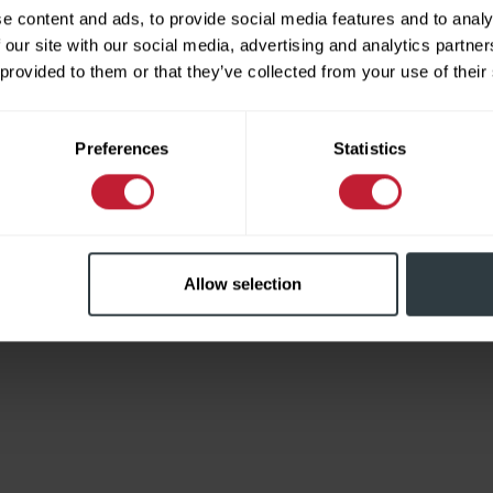
e content and ads, to provide social media features and to analy
 our site with our social media, advertising and analytics partn
 provided to them or that they’ve collected from your use of their
Limited
Preferences
Statistics
Allow selection