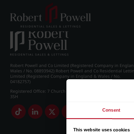
Post navigation
←
Farquhar Road, Edgbaston
Robert Powell and Co Limited (Registered Company in Engla
Wales / No. 08893942) Robert Powell and Co Residential Letti
Limited (Registered Company in England & Wales / No.
04182757)
Registered Office: 7 Church Road, Edgbaston, Birmingham B
3SH
Consent
This website uses cookies