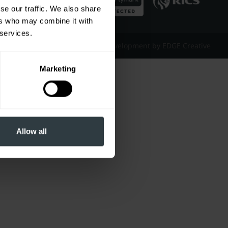
se our traffic. We also share
ers who may combine it with
 services.
Website Design & Development by EDGE Creative
Marketing
Allow all