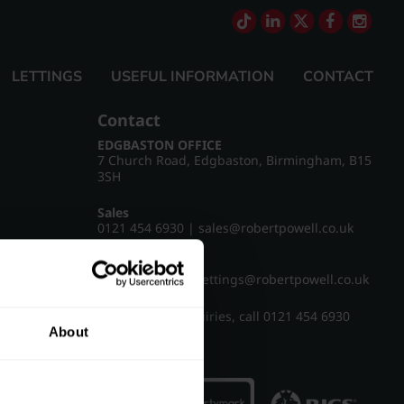
LETTINGS
USEFUL INFORMATION
CONTACT
Contact
EDGBASTON OFFICE
7 Church Road, Edgbaston, Birmingham, B15
3SH
Sales
0121 454 6930
|
sales@robertpowell.co.uk
Lettings
0121 454 3322
|
lettings@robertpowell.co.uk
For all other enquiries, call
0121 454 6930
About