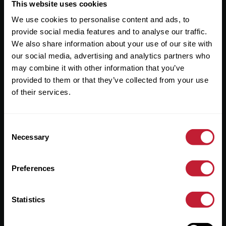
Useful Links
This website uses cookies
We use cookies to personalise content and ads, to
About
provide social media features and to analyse our traffic.
Sales
We also share information about your use of our site with
our social media, advertising and analytics partners who
Lettings
may combine it with other information that you’ve
provided to them or that they’ve collected from your use
Useful Information
of their services.
Help?
Consent
Privacy Policy
Necessary
Selection
Cookies
Preferences
Contact Us
Sitemap
Statistics