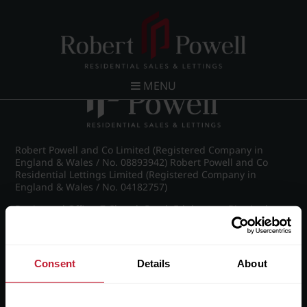
Post navigation
←
Farquhar Road, Edgbaston
MENU
Robert Powell and Co Limited (Registered Company in
England & Wales / No. 08893942) Robert Powell and Co
Residential Lettings Limited (Registered Company in
England & Wales / No. 04182757)
Registered Office: 7 Church Road, Edgbaston, Birmingham
B15 3SH
Consent
Details
About