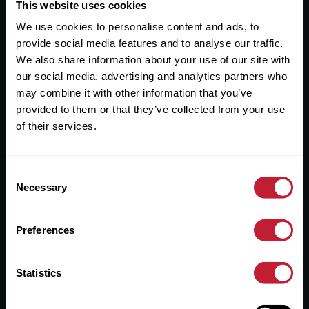
Useful Links
This website uses cookies
We use cookies to personalise content and ads, to
About
provide social media features and to analyse our traffic.
Sales
We also share information about your use of our site with
our social media, advertising and analytics partners who
Lettings
may combine it with other information that you’ve
provided to them or that they’ve collected from your use
Useful Information
of their services.
Help?
Consent
Privacy Policy
Necessary
Selection
Cookies
Preferences
Contact Us
Sitemap
Statistics