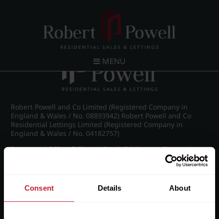
Post navigation
←
Farquhar Road, Edgbaston
MENU
Robert Powell and Co Limited (Registered Company in
England & Wales / No. 08893942) Robert Powell and Co
Residential Lettings Limited (Registered Company in
England & Wales / No. 04182757)
Registered Office: 7 Church Road, Edgbaston, Birmingham
B15 3SH
Consent
Details
About