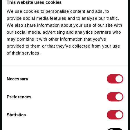
Useful Links
This website uses cookies
We use cookies to personalise content and ads, to
About
provide social media features and to analyse our traffic.
Sales
We also share information about your use of our site with
our social media, advertising and analytics partners who
Lettings
may combine it with other information that you’ve
provided to them or that they’ve collected from your use
Useful Information
of their services.
Help?
Consent
Privacy Policy
Necessary
Selection
Cookies
Preferences
Contact Us
Sitemap
Statistics