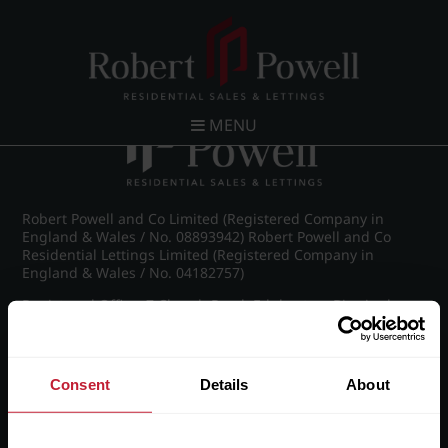
Post navigation
←
Farquhar Road, Edgbaston
MENU
Robert Powell and Co Limited (Registered Company in
England & Wales / No. 08893942) Robert Powell and Co
Residential Lettings Limited (Registered Company in
England & Wales / No. 04182757)
Registered Office: 7 Church Road, Edgbaston, Birmingham
B15 3SH
Consent
Details
About