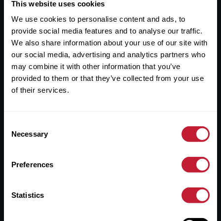
Useful Links
This website uses cookies
We use cookies to personalise content and ads, to
About
provide social media features and to analyse our traffic.
Sales
We also share information about your use of our site with
our social media, advertising and analytics partners who
Lettings
may combine it with other information that you’ve
provided to them or that they’ve collected from your use
Useful Information
of their services.
Help?
Consent
Privacy Policy
Necessary
Selection
Cookies
Preferences
Contact Us
Sitemap
Statistics