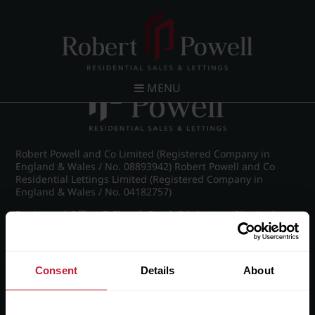
Post navigation
←
Farquhar Road, Edgbaston
MENU
Robert Powell and Co Limited (Registered Company in
England & Wales / No. 08893942) Robert Powell and Co
Residential Lettings Limited (Registered Company in
England & Wales / No. 04182757)
Registered Office: 7 Church Road, Edgbaston, Birmingham
B15 3SH
Consent
Details
About