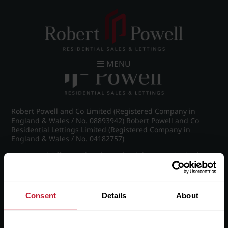
Post navigation
←
Farquhar Road, Edgbaston
MENU
Robert Powell and Co Limited (Registered Company in
England & Wales / No. 08893942) Robert Powell and Co
Residential Lettings Limited (Registered Company in
England & Wales / No. 04182757)
Registered Office: 7 Church Road, Edgbaston, Birmingham
B15 3SH
Consent
Details
About