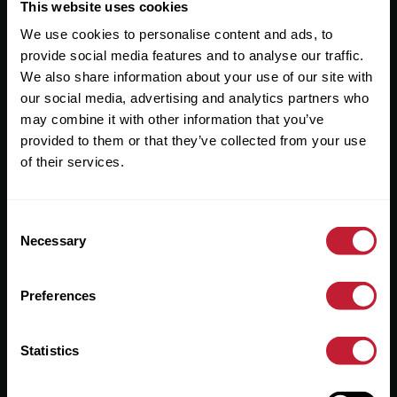
Useful Links
This website uses cookies
We use cookies to personalise content and ads, to
About
provide social media features and to analyse our traffic.
Sales
We also share information about your use of our site with
our social media, advertising and analytics partners who
Lettings
may combine it with other information that you’ve
provided to them or that they’ve collected from your use
Useful Information
of their services.
Help?
Consent
Privacy Policy
Necessary
Selection
Cookies
Preferences
Contact Us
Sitemap
Statistics