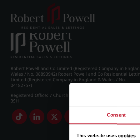
Post navigation
←
Farquhar Road, Edgbaston
Robert Powell and Co Limited (Registered Company in Engla
Wales / No. 08893942) Robert Powell and Co Residential Letti
Limited (Registered Company in England & Wales / No.
04182757)
Registered Office: 7 Church Road, Edgbaston, Birmingham B
3SH
Consent
This website uses cookies