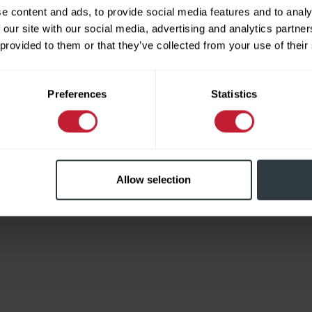
e content and ads, to provide social media features and to analy
 our site with our social media, advertising and analytics partn
 provided to them or that they’ve collected from your use of their
Limited
Preferences
Statistics
Allow selection