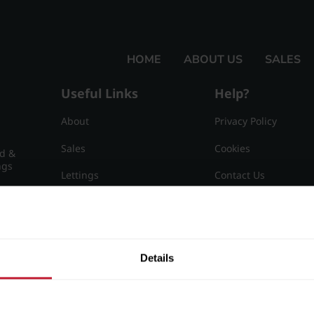
HOME
ABOUT US
SALES
Useful Links
Help?
About
Privacy Policy
Sales
Cookies
nd &
ngs
Lettings
Contact Us
Useful Information
Sitemap
15
Details