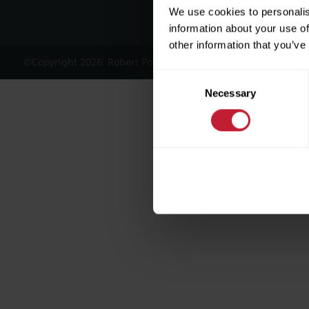
We use cookies to personalis
information about your use of
other information that you’ve
©Copyright 2026, Robert Powell and Co Residential Lettings 
Consent
Necessary
Selection