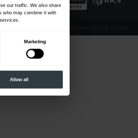
se our traffic. We also share
ers who may combine it with
 services.
Website Design & Development by EDGE Creative
Marketing
Allow all