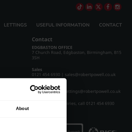
LETTINGS
USEFUL INFORMATION
CONTACT
Contact
EDGBASTON OFFICE
7 Church Road, Edgbaston, Birmingham, B15
3SH
Sales
0121 454 6930
|
sales@robertpowell.co.uk
Lettings
0121 454 3322
|
lettings@robertpowell.co.uk
For all other enquiries, call
0121 454 6930
About