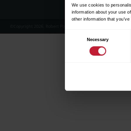
We use cookies to personalis
information about your use of
other information that you’ve
©Copyright 2026, Robert Powell and Co Residential Lettings 
Consent
Necessary
Selection