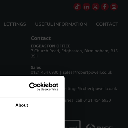
LETTINGS
USEFUL INFORMATION
CONTACT
Contact
EDGBASTON OFFICE
7 Church Road, Edgbaston, Birmingham, B15
3SH
Sales
0121 454 6930
|
sales@robertpowell.co.uk
Lettings
0121 454 3322
|
lettings@robertpowell.co.uk
For all other enquiries, call
0121 454 6930
About