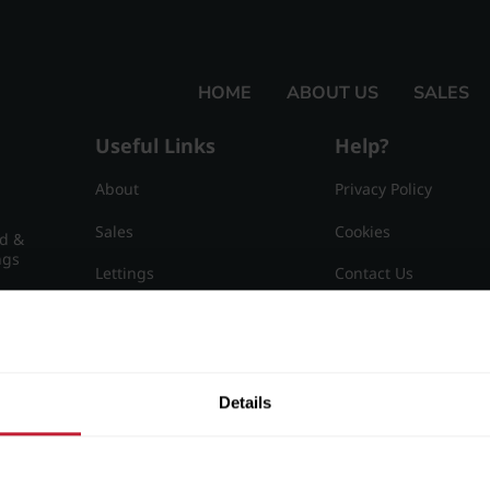
HOME
ABOUT US
SALES
Useful Links
Help?
About
Privacy Policy
Sales
Cookies
nd &
ngs
Lettings
Contact Us
Useful Information
Sitemap
15
Details