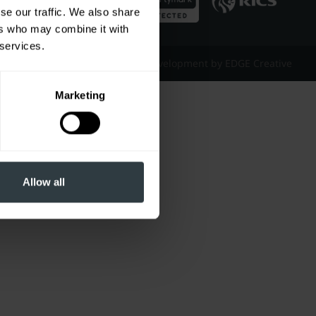
se our traffic. We also share
ers who may combine it with
 services.
Website Design & Development by EDGE Creative
Marketing
Allow all