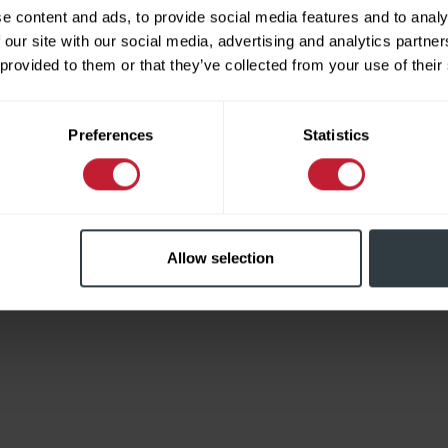
e content and ads, to provide social media features and to analy
 our site with our social media, advertising and analytics partn
 provided to them or that they’ve collected from your use of their
Limited
Preferences
Statistics
Allow selection