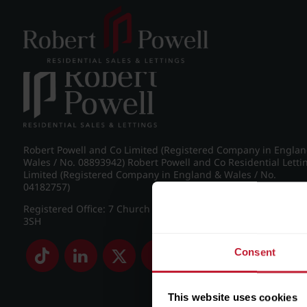
Post navigation
←
Frederick Road, Edgbaston
Robert Powell and Co Limited (Registered Company in Engla
Wales / No. 08893942) Robert Powell and Co Residential Letti
Limited (Registered Company in England & Wales / No.
04182757)
Registered Office: 7 Church Road, Edgbaston, Birmingham B
3SH
Consent
This website uses cookies