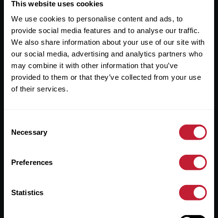
Useful Links
This website uses cookies
We use cookies to personalise content and ads, to
About
provide social media features and to analyse our traffic.
Sales
We also share information about your use of our site with
our social media, advertising and analytics partners who
Lettings
may combine it with other information that you’ve
provided to them or that they’ve collected from your use
Useful Information
of their services.
Help?
Consent
Privacy Policy
Necessary
Selection
Cookies
Preferences
Contact Us
Sitemap
Statistics