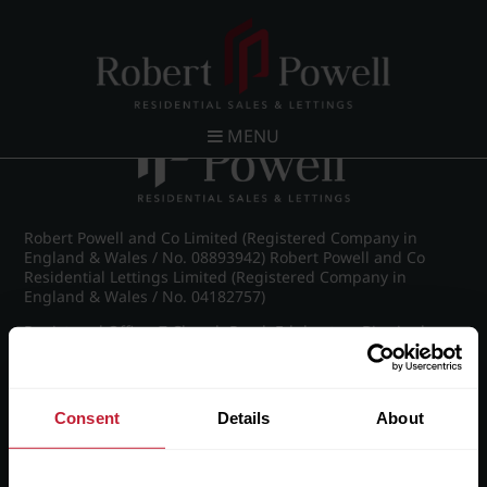
Post navigation
←
Frederick Road, Edgbaston
MENU
Robert Powell and Co Limited (Registered Company in
England & Wales / No. 08893942) Robert Powell and Co
Residential Lettings Limited (Registered Company in
England & Wales / No. 04182757)
Registered Office: 7 Church Road, Edgbaston, Birmingham
B15 3SH
Consent
Details
About