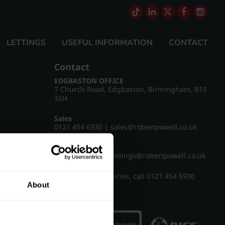
LETTINGS
USEFUL INFORMATION
CONTACT
Contact
EDGBASTON OFFICE
7 Church Road, Edgbaston, Birmingham, B15
3SH
Sales
0121 454 6930
|
sales@robertpowell.co.uk
Lettings
0121 454 3322
|
lettings@robertpowell.co.uk
For all other enquiries, call
0121 454 6930
About