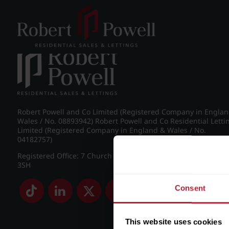
Post navigation
←
Frederick Road, Edgbaston
Robert Powell and Co Limited (Registered Company in Engla
Wales / No. 08893942) Robert Powell and Co Residential Letti
Limited (Registered Company in England & Wales / No.
04182757)
Registered Office: 7 Church Road, Edgbaston, Birmingham B
3SH
Consent
This website uses cookies