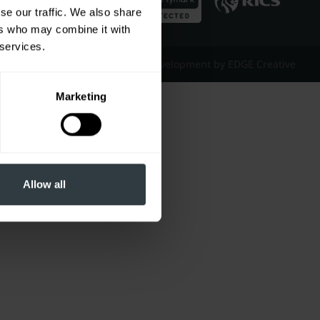
se our traffic. We also share
ers who may combine it with
 services.
Website Design & Development by EDGE Creative
Marketing
Allow all