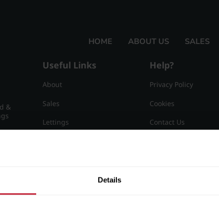
HOME
ABOUT US
SALES
Useful Links
Help?
About
Privacy Policy
Sales
Cookies
nd &
ngs
Lettings
Contact Us
Useful Information
Sitemap
15
Details