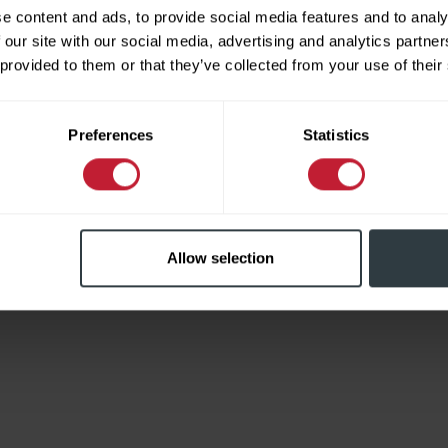
e content and ads, to provide social media features and to analy
 our site with our social media, advertising and analytics partn
 provided to them or that they’ve collected from your use of their
Limited
Preferences
Statistics
Allow selection