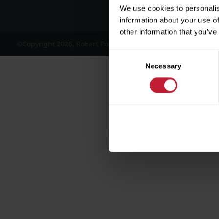
We use cookies to personalis
information about your use of
other information that you’ve
©Copyright 2026, Robert Powell and Co Residential Lettings 
Consent
Necessary
Selection