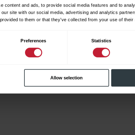
e content and ads, to provide social media features and to analy
 our site with our social media, advertising and analytics partn
 provided to them or that they’ve collected from your use of their
Limited
Preferences
Statistics
Allow selection