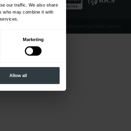
se our traffic. We also share
ers who may combine it with
 services.
Website Design & Development by EDGE Creative
Marketing
Allow all