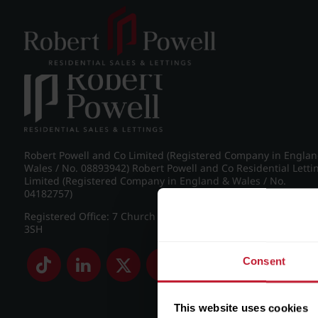
Post navigation
←
Frederick Road, Edgbaston
Robert Powell and Co Limited (Registered Company in Engla
Wales / No. 08893942) Robert Powell and Co Residential Letti
Limited (Registered Company in England & Wales / No.
04182757)
Registered Office: 7 Church Road, Edgbaston, Birmingham B
3SH
Consent
This website uses cookies