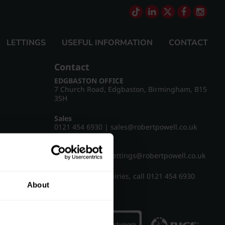
LETTINGS
USEFUL INFORMATION
CONTACT
Contact
EDGBASTON OFFICE
7 Church Road, Edgbaston, Birmingham, B15
3SH
Sales
0121 454 6930
|
sales@robertpowell.co.uk
Lettings
0121 454 3322
|
lettings@robertpowell.co.uk
For all other enquiries, call
0121 454 6930
About