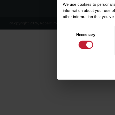
We use cookies to personalis
information about your use of
other information that you’ve
©Copyright 2026, Robert Powell and Co Residential Lettings 
Consent
Necessary
Selection