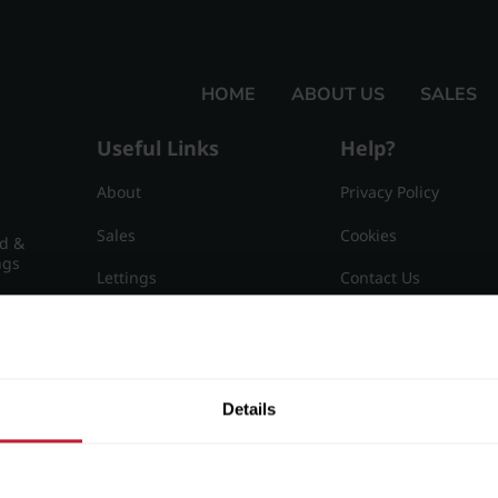
HOME
ABOUT US
SALES
Useful Links
Help?
About
Privacy Policy
Sales
Cookies
nd &
ngs
Lettings
Contact Us
Useful Information
Sitemap
15
Details