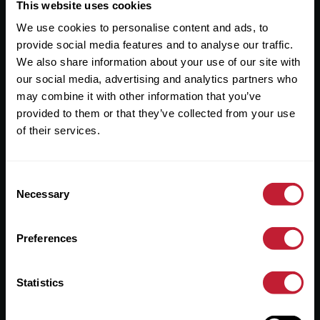
Useful Links
This website uses cookies
We use cookies to personalise content and ads, to
About
provide social media features and to analyse our traffic.
Sales
We also share information about your use of our site with
our social media, advertising and analytics partners who
Lettings
may combine it with other information that you’ve
provided to them or that they’ve collected from your use
Useful Information
of their services.
Help?
Consent
Privacy Policy
Necessary
Selection
Cookies
Preferences
Contact Us
Sitemap
Statistics