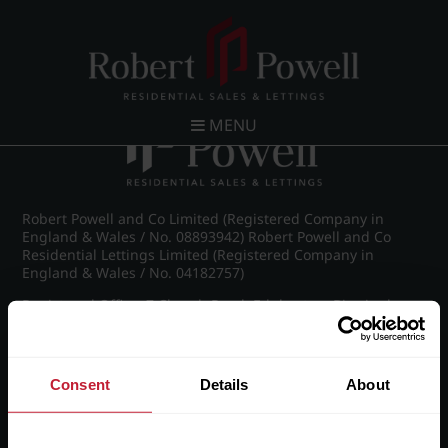
Post navigation
←
Frederick Road, Edgbaston
MENU
Robert Powell and Co Limited (Registered Company in
England & Wales / No. 08893942) Robert Powell and Co
Residential Lettings Limited (Registered Company in
England & Wales / No. 04182757)
Registered Office: 7 Church Road, Edgbaston, Birmingham
B15 3SH
Consent
Details
About