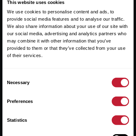
Useful Links
This website uses cookies
We use cookies to personalise content and ads, to
About
provide social media features and to analyse our traffic.
Sales
We also share information about your use of our site with
our social media, advertising and analytics partners who
Lettings
may combine it with other information that you’ve
provided to them or that they’ve collected from your use
Useful Information
of their services.
Help?
Consent
Privacy Policy
Necessary
Selection
Cookies
Preferences
Contact Us
Sitemap
Statistics