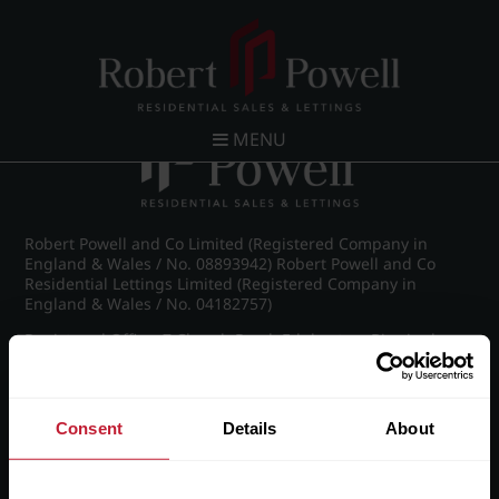
Post navigation
←
Frederick Road, Edgbaston
MENU
Robert Powell and Co Limited (Registered Company in
England & Wales / No. 08893942) Robert Powell and Co
Residential Lettings Limited (Registered Company in
England & Wales / No. 04182757)
Registered Office: 7 Church Road, Edgbaston, Birmingham
B15 3SH
Consent
Details
About