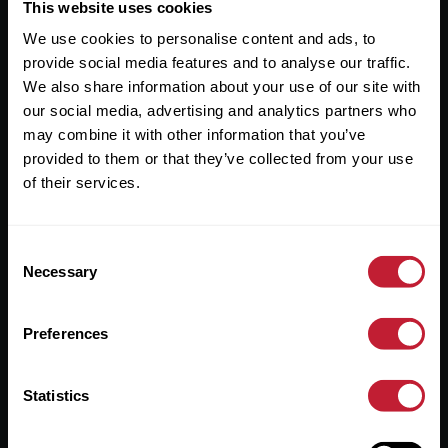
Useful Links
This website uses cookies
We use cookies to personalise content and ads, to
About
provide social media features and to analyse our traffic.
Sales
We also share information about your use of our site with
our social media, advertising and analytics partners who
Lettings
may combine it with other information that you’ve
provided to them or that they’ve collected from your use
Useful Information
of their services.
Help?
Consent
Privacy Policy
Necessary
Selection
Cookies
Preferences
Contact Us
Sitemap
Statistics