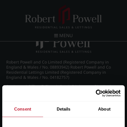
Post navigation
←
Green Road, Moseley
MENU
Robert Powell and Co Limited (Registered Company in
England & Wales / No. 08893942) Robert Powell and Co
Residential Lettings Limited (Registered Company in
England & Wales / No. 04182757)
Registered Office: 7 Church Road, Edgbaston, Birmingham
B15 3SH
Consent
Details
About