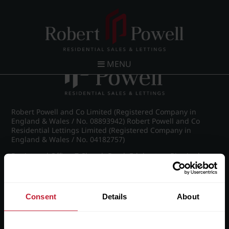
Post navigation
←
Green Road, Moseley
MENU
Robert Powell and Co Limited (Registered Company in
England & Wales / No. 08893942) Robert Powell and Co
Residential Lettings Limited (Registered Company in
England & Wales / No. 04182757)
Registered Office: 7 Church Road, Edgbaston, Birmingham
B15 3SH
Consent
Details
About