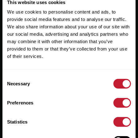
Useful Links
This website uses cookies
We use cookies to personalise content and ads, to
About
provide social media features and to analyse our traffic.
Sales
We also share information about your use of our site with
our social media, advertising and analytics partners who
Lettings
may combine it with other information that you’ve
provided to them or that they’ve collected from your use
Useful Information
of their services.
Help?
Consent
Privacy Policy
Necessary
Selection
Cookies
Preferences
Contact Us
Sitemap
Statistics