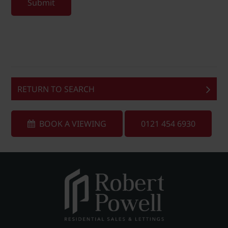
Submit
RETURN TO SEARCH
BOOK A VIEWING
0121 454 6930