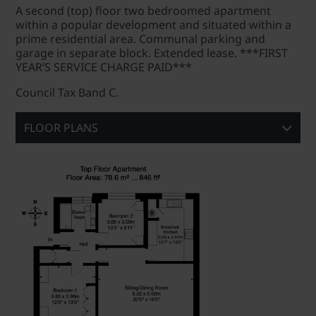
A second (top) floor two bedroomed apartment
within a popular development and situated within a
prime residential area. Communal parking and
garage in separate block. Extended lease. ***FIRST
YEAR’S SERVICE CHARGE PAID***
Council Tax Band C.
FLOOR PLANS