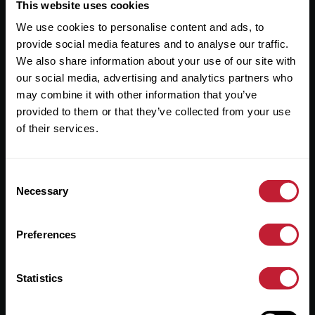
Useful Links
This website uses cookies
We use cookies to personalise content and ads, to
About
provide social media features and to analyse our traffic.
Sales
We also share information about your use of our site with
our social media, advertising and analytics partners who
Lettings
may combine it with other information that you’ve
provided to them or that they’ve collected from your use
Useful Information
of their services.
Help?
Consent
Privacy Policy
Necessary
Selection
Cookies
Preferences
Contact Us
Sitemap
Statistics