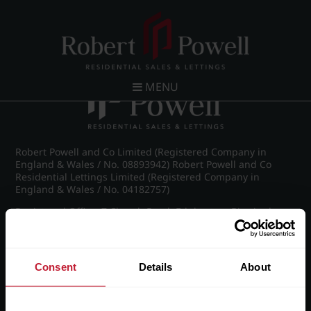
Post navigation
←
Kelton Court, Carpenter Road, Edgbaston
MENU
Robert Powell and Co Limited (Registered Company in
England & Wales / No. 08893942) Robert Powell and Co
Residential Lettings Limited (Registered Company in
England & Wales / No. 04182757)
Registered Office: 7 Church Road, Edgbaston, Birmingham
B15 3SH
Consent
Details
About