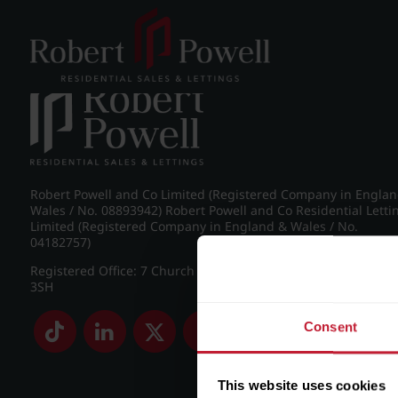
Post navigation
←
IMG_8716_11_large.jpg
Robert Powell and Co Limited (Registered Company in Engla
Wales / No. 08893942) Robert Powell and Co Residential Letti
Limited (Registered Company in England & Wales / No.
04182757)
Registered Office: 7 Church Road, Edgbaston, Birmingham B
3SH
Consent
This website uses cookies