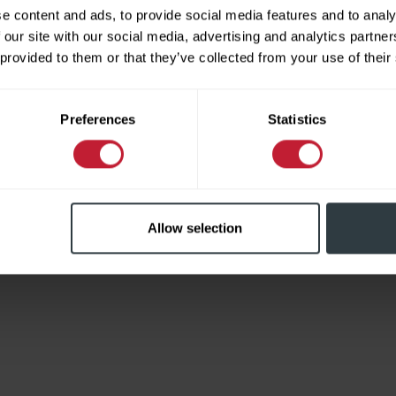
e content and ads, to provide social media features and to analy
 our site with our social media, advertising and analytics partn
 provided to them or that they’ve collected from your use of their
Limited
Preferences
Statistics
Allow selection