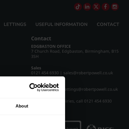
LETTINGS
USEFUL INFORMATION
CONTACT
Contact
EDGBASTON OFFICE
7 Church Road, Edgbaston, Birmingham, B15
3SH
Sales
0121 454 6930
|
sales@robertpowell.co.uk
Lettings
0121 454 3322
|
lettings@robertpowell.co.uk
For all other enquiries, call
0121 454 6930
About