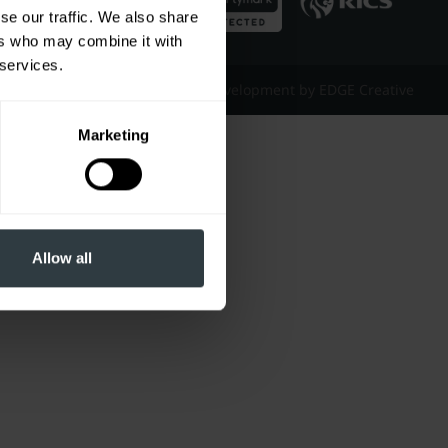
se our traffic. We also share
ers who may combine it with
 services.
Website Design & Development by EDGE Creative
Marketing
Allow all