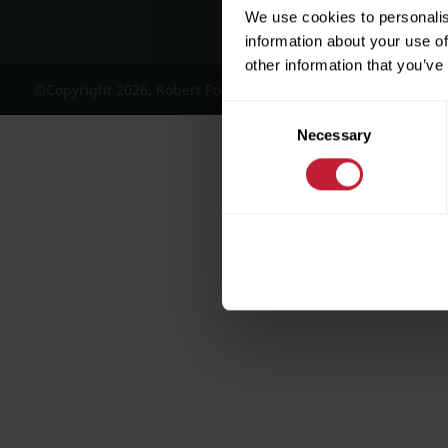
We use cookies to personalis
information about your use of
other information that you’ve
©Copyright 2026, Robert Powell and Co Residential Lettings 
Consent
Necessary
Selection