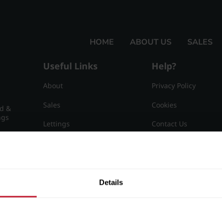
HOME
ABOUT US
SALES
Useful Links
Help?
About
Privacy Policy
Sales
Cookies
nd &
ngs
Lettings
Contact Us
Useful Information
Sitemap
15
Details