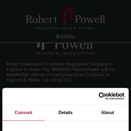
Post navigation
←
Knightlow Road, Harborne
MENU
Robert Powell and Co Limited (Registered Company in
England & Wales / No. 08893942) Robert Powell and Co
Residential Lettings Limited (Registered Company in
England & Wales / No. 04182757)
Registered Office: 7 Church Road, Edgbaston, Birmingham
B15 3SH
Consent
Details
About