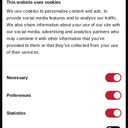
Useful Links
This website uses cookies
We use cookies to personalise content and ads, to
About
provide social media features and to analyse our traffic.
Sales
We also share information about your use of our site with
our social media, advertising and analytics partners who
Lettings
may combine it with other information that you’ve
provided to them or that they’ve collected from your use
Useful Information
of their services.
Help?
Consent
Privacy Policy
Necessary
Selection
Cookies
Preferences
Contact Us
Sitemap
Statistics