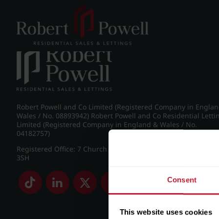
Post navigation
←
Knightlow Road, Harborne
Robert Powell and Co Limited (Registered Company in Engla
Wales / No. 08893942) Robert Powell and Co Residential Letti
Limited (Registered Company in England & Wales / No.
04182757)
Registered Office: 7 Church Road, Edgbaston, Birmingham B
3SH
Consent
This website uses cookies