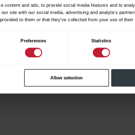
e content and ads, to provide social media features and to analy
 our site with our social media, advertising and analytics partn
 provided to them or that they’ve collected from your use of their
Limited
Preferences
Statistics
Allow selection