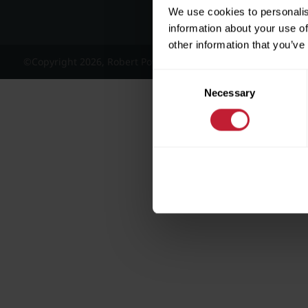
We use cookies to personalis
information about your use of
other information that you’ve
©Copyright 2026, Robert Powell and Co Residential Lettings 
Consent
Necessary
Selection