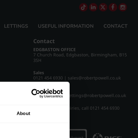
LETTINGS
USEFUL INFORMATION
CONTACT
Contact
EDGBASTON OFFICE
7 Church Road, Edgbaston, Birmingham, B15
3SH
Sales
0121 454 6930
|
sales@robertpowell.co.uk
Lettings
0121 454 3322
|
lettings@robertpowell.co.uk
For all other enquiries, call
0121 454 6930
About