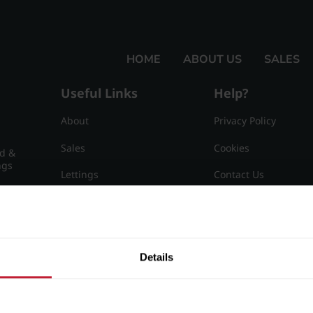
HOME
ABOUT US
SALES
Useful Links
Help?
About
Privacy Policy
Sales
Cookies
nd &
ngs
Lettings
Contact Us
Useful Information
Sitemap
15
Details