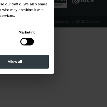
se our traffic. We also share
ers who may combine it with
 services.
Website Design & Development by EDGE Creative
Marketing
Allow all