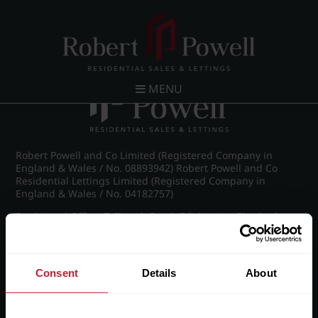
Post navigation
←
Michael Drive, Edgbaston
MENU
Robert Powell and Co Limited (Registered Company in
England & Wales / No. 08893942) Robert Powell and Co
Residential Lettings Limited (Registered Company in
England & Wales / No. 04182757)
Registered Office: 7 Church Road, Edgbaston, Birmingham
B15 3SH
Consent
Details
About