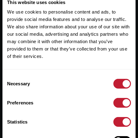
Useful Links
This website uses cookies
We use cookies to personalise content and ads, to
About
provide social media features and to analyse our traffic.
Sales
We also share information about your use of our site with
our social media, advertising and analytics partners who
Lettings
may combine it with other information that you’ve
provided to them or that they’ve collected from your use
Useful Information
of their services.
Help?
Consent
Privacy Policy
Necessary
Selection
Cookies
Preferences
Contact Us
Sitemap
Statistics