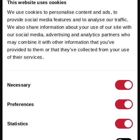
Useful Links
This website uses cookies
We use cookies to personalise content and ads, to
About
provide social media features and to analyse our traffic.
Sales
We also share information about your use of our site with
our social media, advertising and analytics partners who
Lettings
may combine it with other information that you’ve
provided to them or that they’ve collected from your use
Useful Information
of their services.
Help?
Consent
Privacy Policy
Necessary
Selection
Cookies
Preferences
Contact Us
Sitemap
Statistics