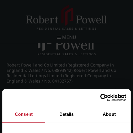
Post navigation
←
Michael Drive, Edgbaston
MENU
Robert Powell and Co Limited (Registered Company in
England & Wales / No. 08893942) Robert Powell and Co
Residential Lettings Limited (Registered Company in
England & Wales / No. 04182757)
Registered Office: 7 Church Road, Edgbaston, Birmingham
B15 3SH
Consent
Details
About