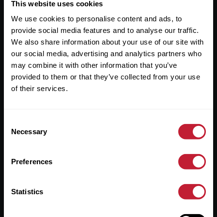
Useful Links
This website uses cookies
We use cookies to personalise content and ads, to
About
provide social media features and to analyse our traffic.
Sales
We also share information about your use of our site with
our social media, advertising and analytics partners who
Lettings
may combine it with other information that you’ve
provided to them or that they’ve collected from your use
Useful Information
of their services.
Help?
Consent
Privacy Policy
Necessary
Selection
Cookies
Preferences
Contact Us
Sitemap
Statistics