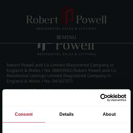
Post navigation
←
Michael Drive, Edgbaston
MENU
Robert Powell and Co Limited (Registered Company in
England & Wales / No. 08893942) Robert Powell and Co
Residential Lettings Limited (Registered Company in
England & Wales / No. 04182757)
Registered Office: 7 Church Road, Edgbaston, Birmingham
B15 3SH
Consent
Details
About