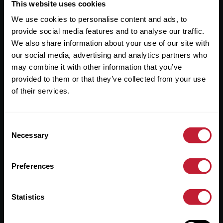
Useful Links
This website uses cookies
We use cookies to personalise content and ads, to
About
provide social media features and to analyse our traffic.
Sales
We also share information about your use of our site with
our social media, advertising and analytics partners who
Lettings
may combine it with other information that you’ve
provided to them or that they’ve collected from your use
Useful Information
of their services.
Help?
Consent
Privacy Policy
Necessary
Selection
Cookies
Preferences
Contact Us
Sitemap
Statistics