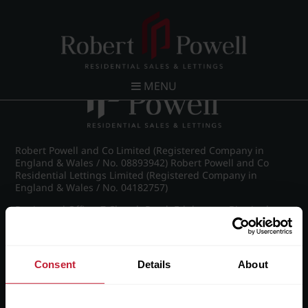
Post navigation
←
Michael Drive, Edgbaston
MENU
Robert Powell and Co Limited (Registered Company in
England & Wales / No. 08893942) Robert Powell and Co
Residential Lettings Limited (Registered Company in
England & Wales / No. 04182757)
Registered Office: 7 Church Road, Edgbaston, Birmingham
B15 3SH
Consent
Details
About