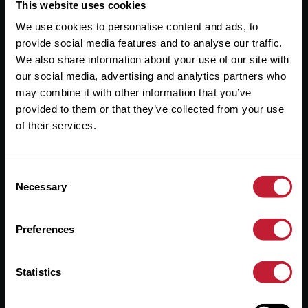
Useful Links
This website uses cookies
We use cookies to personalise content and ads, to
About
provide social media features and to analyse our traffic.
Sales
We also share information about your use of our site with
our social media, advertising and analytics partners who
Lettings
may combine it with other information that you’ve
provided to them or that they’ve collected from your use
Useful Information
of their services.
Help?
Consent
Privacy Policy
Necessary
Selection
Cookies
Preferences
Contact Us
Sitemap
Statistics