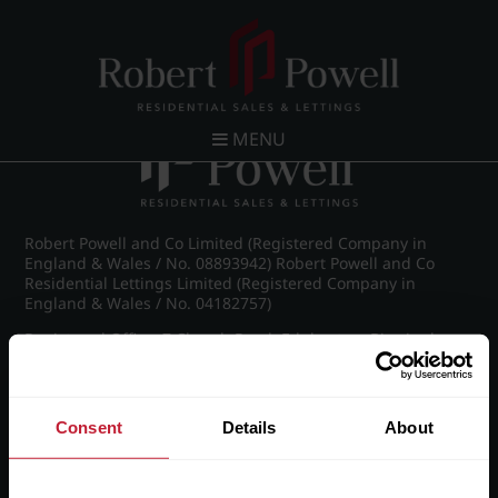
Post navigation
←
Michael Drive, Edgbaston
MENU
Robert Powell and Co Limited (Registered Company in
England & Wales / No. 08893942) Robert Powell and Co
Residential Lettings Limited (Registered Company in
England & Wales / No. 04182757)
Registered Office: 7 Church Road, Edgbaston, Birmingham
B15 3SH
Consent
Details
About