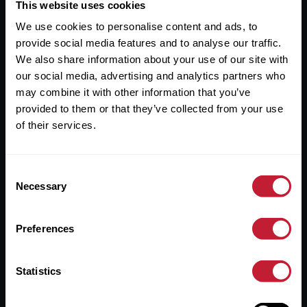
Useful Links
This website uses cookies
We use cookies to personalise content and ads, to
About
provide social media features and to analyse our traffic.
Sales
We also share information about your use of our site with
our social media, advertising and analytics partners who
Lettings
may combine it with other information that you’ve
provided to them or that they’ve collected from your use
Useful Information
of their services.
Help?
Consent
Privacy Policy
Necessary
Selection
Cookies
Preferences
Contact Us
Sitemap
Statistics