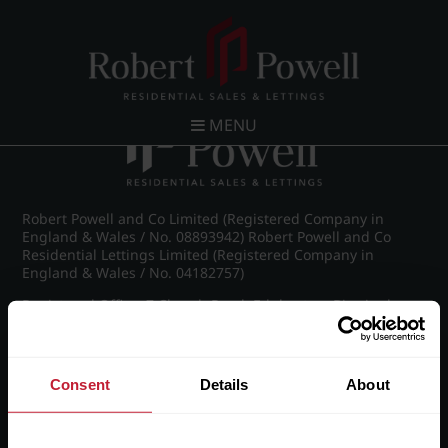
Post navigation
←
Moorland Road, Edgbaston
MENU
Robert Powell and Co Limited (Registered Company in
England & Wales / No. 08893942) Robert Powell and Co
Residential Lettings Limited (Registered Company in
England & Wales / No. 04182757)
Registered Office: 7 Church Road, Edgbaston, Birmingham
B15 3SH
Consent
Details
About