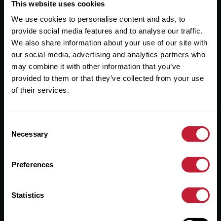
Useful Links
This website uses cookies
We use cookies to personalise content and ads, to
About
provide social media features and to analyse our traffic.
Sales
We also share information about your use of our site with
our social media, advertising and analytics partners who
Lettings
may combine it with other information that you’ve
provided to them or that they’ve collected from your use
Useful Information
of their services.
Help?
Consent
Privacy Policy
Necessary
Selection
Cookies
Preferences
Contact Us
Sitemap
Statistics