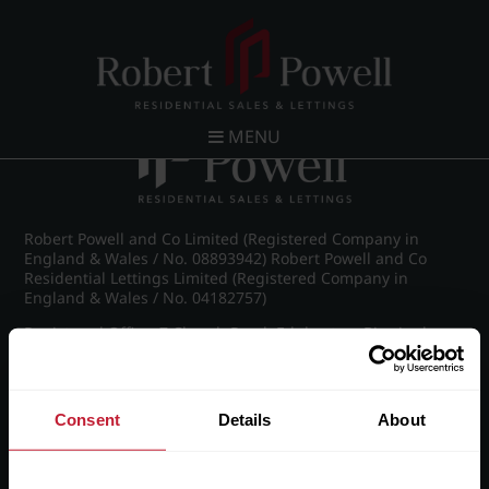
Post navigation
←
Pakenham Road, Edgbaston
MENU
Robert Powell and Co Limited (Registered Company in
England & Wales / No. 08893942) Robert Powell and Co
Residential Lettings Limited (Registered Company in
England & Wales / No. 04182757)
Registered Office: 7 Church Road, Edgbaston, Birmingham
B15 3SH
Consent
Details
About