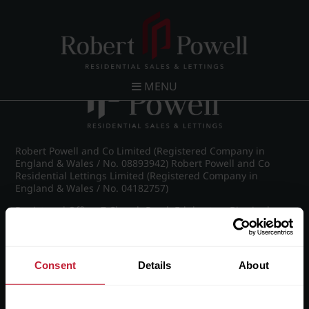
Post navigation
←
Pakenham Road, Edgbaston
MENU
Robert Powell and Co Limited (Registered Company in
England & Wales / No. 08893942) Robert Powell and Co
Residential Lettings Limited (Registered Company in
England & Wales / No. 04182757)
Registered Office: 7 Church Road, Edgbaston, Birmingham
B15 3SH
Consent
Details
About