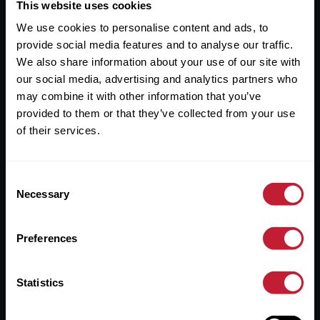
Useful Links
This website uses cookies
We use cookies to personalise content and ads, to
About
provide social media features and to analyse our traffic.
Sales
We also share information about your use of our site with
our social media, advertising and analytics partners who
Lettings
may combine it with other information that you’ve
provided to them or that they’ve collected from your use
Useful Information
of their services.
Help?
Consent
Privacy Policy
Necessary
Selection
Cookies
Preferences
Contact Us
Sitemap
Statistics