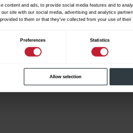
e content and ads, to provide social media features and to analy
 our site with our social media, advertising and analytics partn
 provided to them or that they’ve collected from your use of their
Limited
Preferences
Statistics
Allow selection