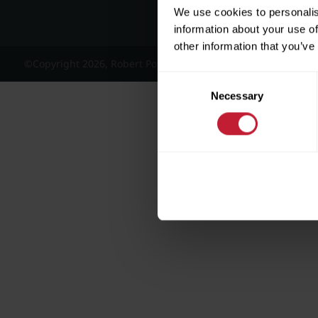
We use cookies to personalis
information about your use of
other information that you’ve
©Copyright 2026, Robert Powell and Co Residential Lettings 
Consent
Necessary
Selection