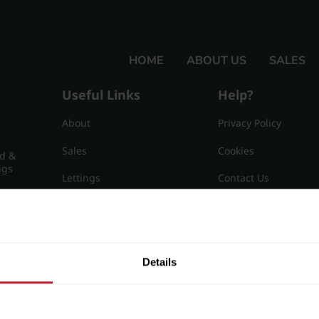
HOME
ABOUT US
SALES
Useful Links
Help?
About
Privacy Policy
Sales
Cookies
nd &
ngs
Lettings
Contact Us
Useful Information
Sitemap
15
Details