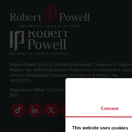
Post navigation
←
Pakenham Road, Edgbaston
Robert Powell and Co Limited (Registered Company in Engla
Wales / No. 08893942) Robert Powell and Co Residential Letti
Limited (Registered Company in England & Wales / No.
04182757)
Registered Office: 7 Church Road, Edgbaston, Birmingham B
3SH
Consent
This website uses cookies