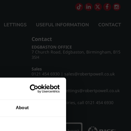
LETTINGS
USEFUL INFORMATION
CONTACT
Contact
EDGBASTON OFFICE
7 Church Road, Edgbaston, Birmingham, B15
3SH
Sales
0121 454 6930
|
sales@robertpowell.co.uk
Lettings
0121 454 3322
|
lettings@robertpowell.co.uk
For all other enquiries, call
0121 454 6930
About