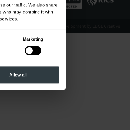
se our traffic. We also share
ers who may combine it with
 services.
Website Design & Development by EDGE Creative
Marketing
Allow all