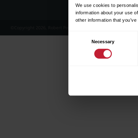
We use cookies to personalis
information about your use of
other information that you’ve
©Copyright 2026, Robert Powell and Co Residential Lettings 
Consent
Necessary
Selection