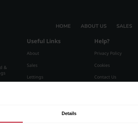
HOME
ABOUT US
SALES
Useful Links
Help?
About
Privacy Policy
Sales
Cookies
nd &
ngs
Lettings
Contact Us
Useful Information
Sitemap
15
Details