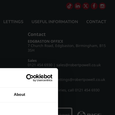
LETTINGS
USEFUL INFORMATION
CONTACT
Contact
EDGBASTON OFFICE
7 Church Road, Edgbaston, Birmingham, B15
3SH
Sales
0121 454 6930
|
sales@robertpowell.co.uk
Lettings
0121 454 3322
|
lettings@robertpowell.co.uk
For all other enquiries, call
0121 454 6930
About