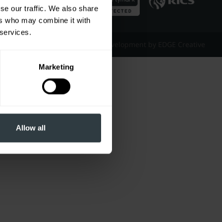
se our traffic. We also share
ers who may combine it with
 services.
Website Design & Development by EDGE Creative
Marketing
Allow all