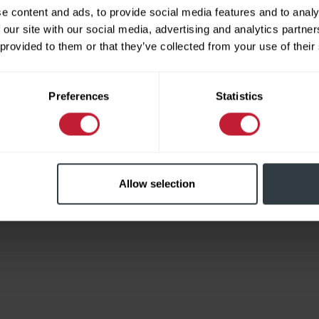
e content and ads, to provide social media features and to analy
 our site with our social media, advertising and analytics partn
 provided to them or that they’ve collected from your use of their
Limited
Preferences
Statistics
Allow selection