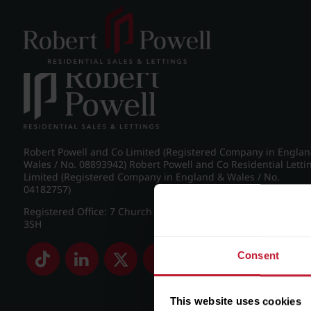
Post navigation
←
Pakenham Road, Edgbaston
Robert Powell and Co Limited (Registered Company in Engla
Wales / No. 08893942) Robert Powell and Co Residential Letti
Limited (Registered Company in England & Wales / No.
04182757)
Registered Office: 7 Church Road, Edgbaston, Birmingham B
3SH
Consent
This website uses cookies