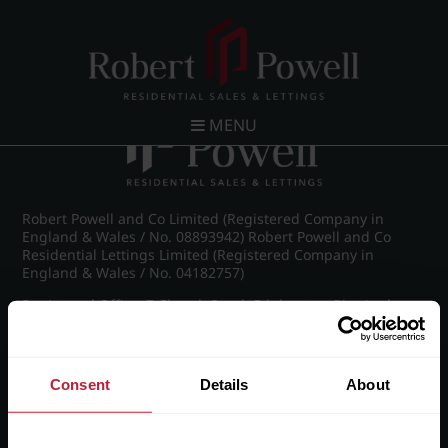
Post navigation
←
Pakenham Road, Edgbaston
MENU
Robert Powell and Co Limited (Registered Company in
England & Wales / No. 08893942) Robert Powell and Co
Residential Lettings Limited (Registered Company in
England & Wales / No. 04182757)
Registered Office: 7 Church Road, Edgbaston, Birmingham
B15 3SH
Consent
Details
About