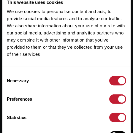
Useful Links
This website uses cookies
We use cookies to personalise content and ads, to
About
provide social media features and to analyse our traffic.
Sales
We also share information about your use of our site with
our social media, advertising and analytics partners who
Lettings
may combine it with other information that you’ve
provided to them or that they’ve collected from your use
Useful Information
of their services.
Help?
Consent
Privacy Policy
Necessary
Selection
Cookies
Preferences
Contact Us
Sitemap
Statistics