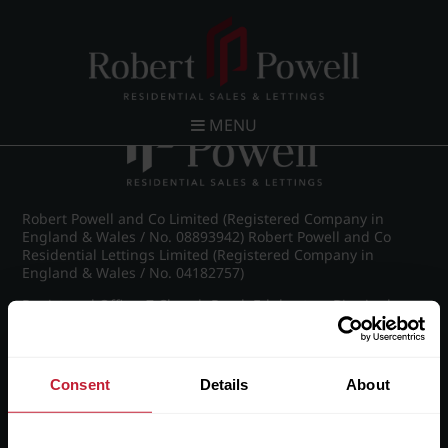
Post navigation
←
Pakenham Road, Edgbaston
MENU
Robert Powell and Co Limited (Registered Company in
England & Wales / No. 08893942) Robert Powell and Co
Residential Lettings Limited (Registered Company in
England & Wales / No. 04182757)
Registered Office: 7 Church Road, Edgbaston, Birmingham
B15 3SH
Consent
Details
About