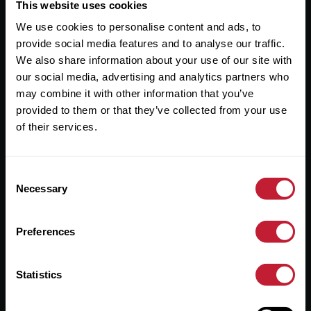
Useful Links
This website uses cookies
We use cookies to personalise content and ads, to
About
provide social media features and to analyse our traffic.
Sales
We also share information about your use of our site with
our social media, advertising and analytics partners who
Lettings
may combine it with other information that you’ve
provided to them or that they’ve collected from your use
Useful Information
of their services.
Help?
Consent
Privacy Policy
Necessary
Selection
Cookies
Preferences
Contact Us
Sitemap
Statistics