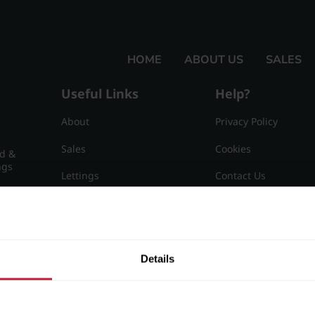
HOME
ABOUT US
SALES
Useful Links
Help?
About
Privacy Policy
Sales
Cookies
nd &
ngs
Lettings
Contact Us
Useful Information
Sitemap
15
Details