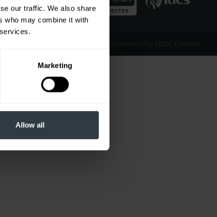
se our traffic. We also share
ers who may combine it with
 services.
Website Design & Development by EDGE Creative
Marketing
Allow all