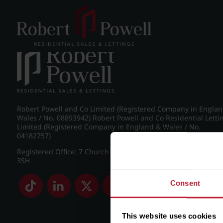
Post navigation
←
Pakenham Road, Edgbaston
Robert Powell and Co Limited (Registered Company in Engla
Wales / No. 08893942) Robert Powell and Co Residential Letti
Limited (Registered Company in England & Wales / No.
04182757)
Registered Office: 7 Church Road, Edgbaston, Birmingham B
3SH
Consent
This website uses cookies