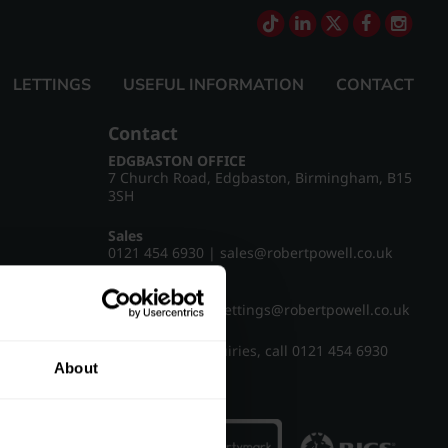
LETTINGS
USEFUL INFORMATION
CONTACT
Contact
EDGBASTON OFFICE
7 Church Road, Edgbaston, Birmingham, B15
3SH
Sales
0121 454 6930
|
sales@robertpowell.co.uk
Lettings
0121 454 3322
|
lettings@robertpowell.co.uk
For all other enquiries, call
0121 454 6930
About