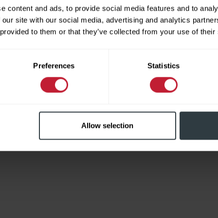
e content and ads, to provide social media features and to analy
 our site with our social media, advertising and analytics partn
 provided to them or that they’ve collected from your use of their
Limited
Preferences
Statistics
Allow selection