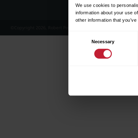
We use cookies to personalis
information about your use of
other information that you’ve
©Copyright 2026, Robert Powell and Co Residential Lettings 
Consent
Necessary
Selection