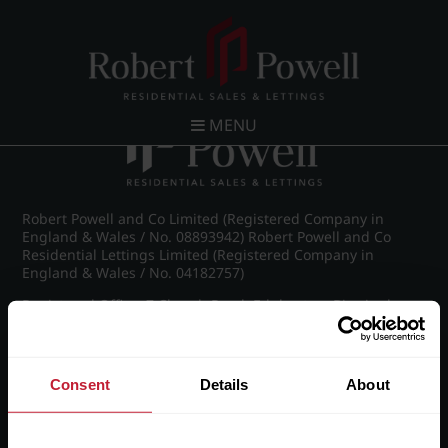
Post navigation
←
Pakenham Road, Edgbaston
MENU
Robert Powell and Co Limited (Registered Company in
England & Wales / No. 08893942) Robert Powell and Co
Residential Lettings Limited (Registered Company in
England & Wales / No. 04182757)
Registered Office: 7 Church Road, Edgbaston, Birmingham
B15 3SH
Consent
Details
About