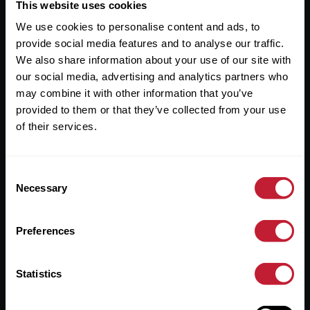
Useful Links
This website uses cookies
We use cookies to personalise content and ads, to
About
provide social media features and to analyse our traffic.
Sales
We also share information about your use of our site with
our social media, advertising and analytics partners who
Lettings
may combine it with other information that you’ve
provided to them or that they’ve collected from your use
Useful Information
of their services.
Help?
Consent
Privacy Policy
Necessary
Selection
Cookies
Preferences
Contact Us
Sitemap
Statistics